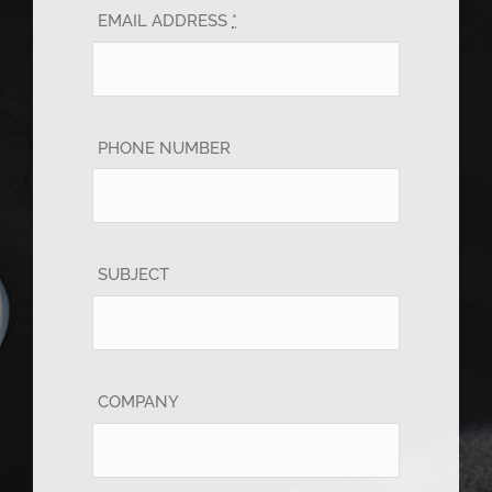
EMAIL ADDRESS
*
PHONE NUMBER
SUBJECT
COMPANY