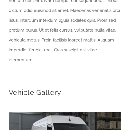
non ultrices sem. Nam tempor consequat dolor, finibus
dictum odio euismod sit amet. Maecenas venenatis orci
risus, interdum interdum ligula sodales quis. Proin sed
pretium purus. Ut et felis cursus, vulputate nulla vitae,
vehicula metus. Proin facilisis laoreet mattis. Aliquam
imperdiet feugiat erat. Cras suscipit nisi vitae
elementum.
Vehicle Gallery