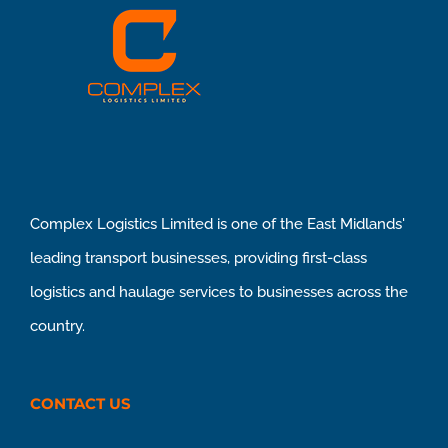
Complex Logistics Limited is one of the East Midlands'
leading transport businesses, providing first-class
logistics and haulage services to businesses across the
country.
CONTACT US