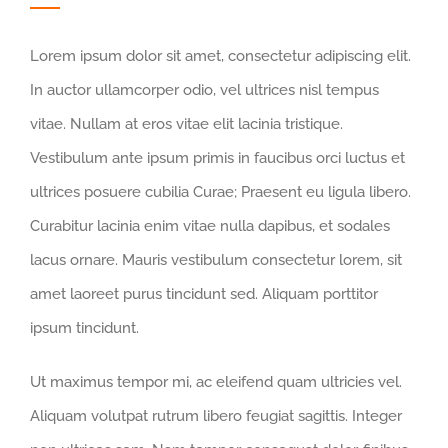
Lorem ipsum dolor sit amet, consectetur adipiscing elit.
In auctor ullamcorper odio, vel ultrices nisl tempus
vitae. Nullam at eros vitae elit lacinia tristique.
Vestibulum ante ipsum primis in faucibus orci luctus et
ultrices posuere cubilia Curae; Praesent eu ligula libero.
Curabitur lacinia enim vitae nulla dapibus, et sodales
lacus ornare. Mauris vestibulum consectetur lorem, sit
amet laoreet purus tincidunt sed. Aliquam porttitor
ipsum tincidunt.
Ut maximus tempor mi, ac eleifend quam ultricies vel.
Aliquam volutpat rutrum libero feugiat sagittis. Integer