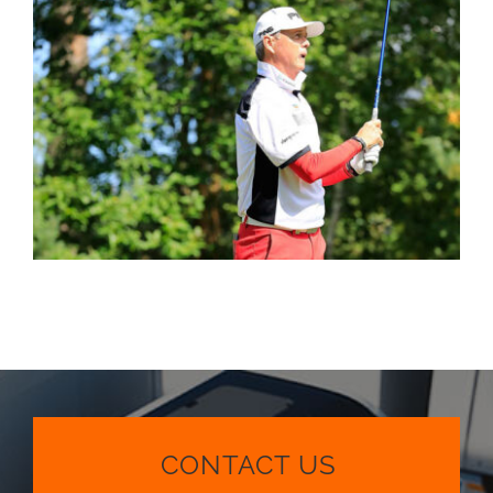
CONTACT US