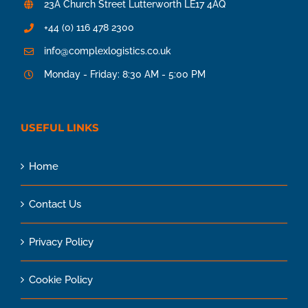
23A Church Street Lutterworth LE17 4AQ
+44 (0) 116 478 2300
info@complexlogistics.co.uk
Monday - Friday: 8:30 AM - 5:00 PM
USEFUL LINKS
Home
Contact Us
Privacy Policy
Cookie Policy