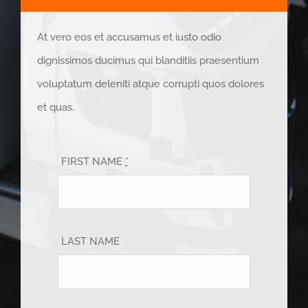
At vero eos et accusamus et iusto odio
dignissimos ducimus qui blanditiis praesentium
voluptatum deleniti atque corrupti quos dolores
et quas.
FIRST NAME
*
LAST NAME