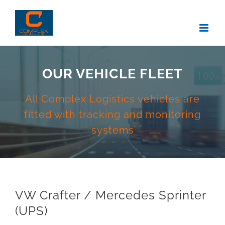
Skip
to
content
OUR VEHICLE FLEET
All Complex Logistics vehicles are
fitted with tracking and monitoring
systems
VW Crafter / Mercedes Sprinter
(UPS)