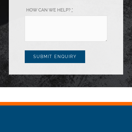
HOW CAN WE HELP?
*
SUBMIT ENQUIRY