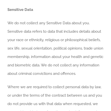
Sensitive Data
We do not collect any Sensitive Data about you.
Sensitive data refers to data that includes details about
your race or ethnicity, religious or philosophical beliefs,
sex life, sexual orientation, political opinions, trade union
membership, information about your health and genetic
and biometric data. We do not collect any information
about criminal convictions and offences.
Where we are required to collect personal data by law,
or under the terms of the contract between us and you
do not provide us with that data when requested, we