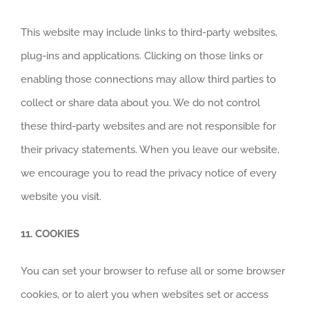
This website may include links to third-party websites,
plug-ins and applications. Clicking on those links or
enabling those connections may allow third parties to
collect or share data about you. We do not control
these third-party websites and are not responsible for
their privacy statements. When you leave our website,
we encourage you to read the privacy notice of every
website you visit.
11. COOKIES
You can set your browser to refuse all or some browser
cookies, or to alert you when websites set or access