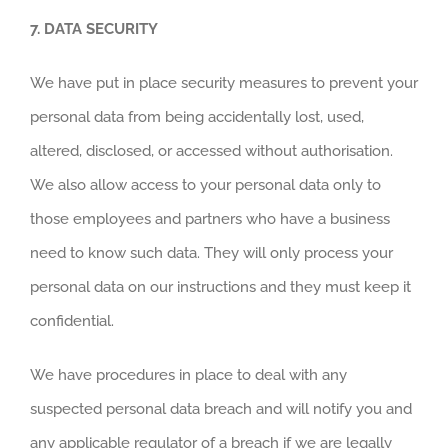
7.
DATA SECURITY
We have put in place security measures to prevent your
personal data from being accidentally lost, used,
altered, disclosed, or accessed without authorisation.
We also allow access to your personal data only to
those employees and partners who have a business
need to know such data. They will only process your
personal data on our instructions and they must keep it
confidential.
We have procedures in place to deal with any
suspected personal data breach and will notify you and
any applicable regulator of a breach if we are legally