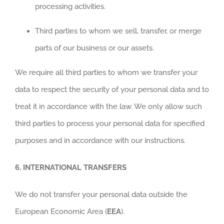
processing activities.
Third parties to whom we sell, transfer, or merge
parts of our business or our assets.
We require all third parties to whom we transfer your
data to respect the security of your personal data and to
treat it in accordance with the law. We only allow such
third parties to process your personal data for specified
purposes and in accordance with our instructions.
6.
INTERNATIONAL TRANSFERS
We do not transfer your personal data outside the
European Economic Area (
EEA
).