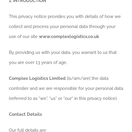
1.
INTRODUCTION
This privacy notice provides you with details of how we
collect and process your personal data through your
use of our site
www.complexlogistics.co.uk
By providing us with your data, you warrant to us that
you are over 13 years of age.
Complex Logistics Limited
[is/am/are] the data
controller and we are responsible for your personal data
(referred to as “we”, “us” or “our” in this privacy notice).
Contact Details
Our full details are: