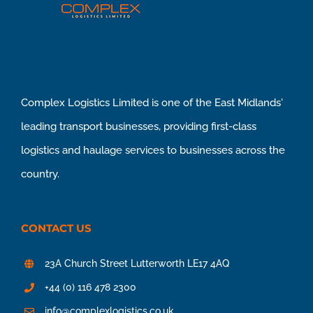
Complex Logistics Limited is one of the East Midlands'
leading transport businesses, providing first-class
logistics and haulage services to businesses across the
country.
CONTACT US
23A Church Street Lutterworth LE17 4AQ
+44 (0) 116 478 2300
info@complexlogistics.co.uk