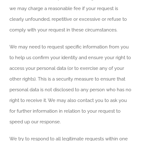
we may charge a reasonable fee if your request is
clearly unfounded, repetitive or excessive or refuse to
comply with your request in these circumstances.
We may need to request specific information from you
to help us confirm your identity and ensure your right to
access your personal data (or to exercise any of your
other rights). This is a security measure to ensure that
personal data is not disclosed to any person who has no
right to receive it. We may also contact you to ask you
for further information in relation to your request to
speed up our response.
We try to respond to all legitimate requests within one