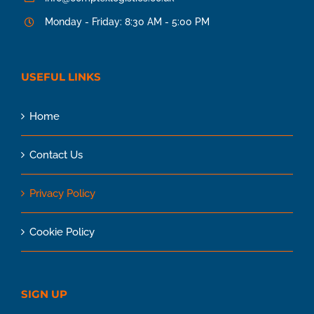
Monday - Friday: 8:30 AM - 5:00 PM
USEFUL LINKS
Home
Contact Us
Privacy Policy
Cookie Policy
SIGN UP