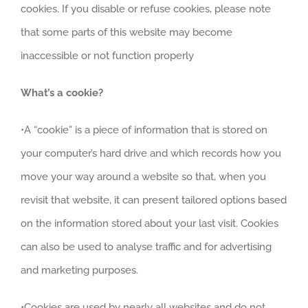
cookies. If you disable or refuse cookies, please note
that some parts of this website may become
inaccessible or not function properly
What’s a cookie?
•A “cookie” is a piece of information that is stored on
your computer’s hard drive and which records how you
move your way around a website so that, when you
revisit that website, it can present tailored options based
on the information stored about your last visit. Cookies
can also be used to analyse traffic and for advertising
and marketing purposes.
•Cookies are used by nearly all websites and do not