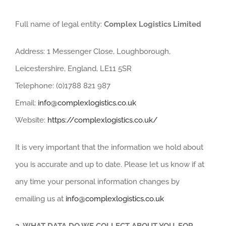
Full name of legal entity:
Complex Logistics Limited
Address: 1 Messenger Close, Loughborough,
Leicestershire, England, LE11 5SR
Telephone: (0)1788 821 987
Email:
info@complexlogistics.co.uk
Website:
https://complexlogistics.co.uk/
It is very important that the information we hold about
you is accurate and up to date. Please let us know if at
any time your personal information changes by
emailing us at
info@complexlogistics.co.uk
2.
WHAT DATA DO WE COLLECT ABOUT YOU, FOR