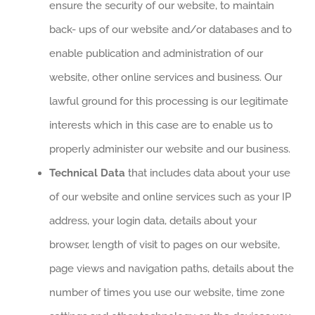
ensure the security of our website, to maintain
back- ups of our website and/or databases and to
enable publication and administration of our
website, other online services and business. Our
lawful ground for this processing is our legitimate
interests which in this case are to enable us to
properly administer our website and our business.
Technical Data
that includes data about your use
of our website and online services such as your IP
address, your login data, details about your
browser, length of visit to pages on our website,
page views and navigation paths, details about the
number of times you use our website, time zone