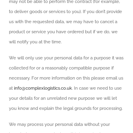
may not be able to perform the contract (for example,
to deliver goods or services to you). If you don’t provide
us with the requested data, we may have to cancel a
product or service you have ordered but if we do, we
will notify you at the time.
We will only use your personal data for a purpose it was
collected for or a reasonably compatible purpose if
necessary. For more information on this please email us
at
info@complexlogistics.co.uk
. In case we need to use
your details for an unrelated new purpose we will let
you know and explain the legal grounds for processing.
We may process your personal data without your