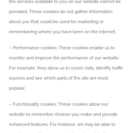
the services available to you on our website cannot be
provided. These cookies do not gather information
about you that could be used for marketing or
remembering where you have been on the internet.
– Performance cookies: These cookies enable us to
monitor and improve the performance of our website.
For example, they allow us to count visits, identify traffic
sources and see which parts of the site are most
popular.
– Functionality cookies: These cookies allow our
website to remember choices you make and provide
enhanced features. For instance, we may be able to