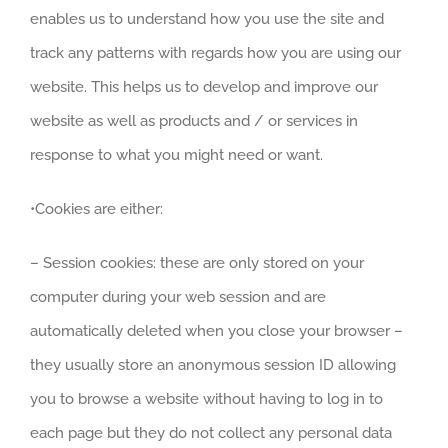
enables us to understand how you use the site and
track any patterns with regards how you are using our
website. This helps us to develop and improve our
website as well as products and / or services in
response to what you might need or want.
•Cookies are either:
– Session cookies: these are only stored on your
computer during your web session and are
automatically deleted when you close your browser –
they usually store an anonymous session ID allowing
you to browse a website without having to log in to
each page but they do not collect any personal data