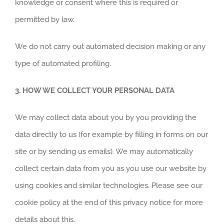
knowledge or consent where this is required or
permitted by law.
We do not carry out automated decision making or any
type of automated profiling.
3.
HOW WE COLLECT YOUR PERSONAL DATA
We may collect data about you by you providing the
data directly to us (for example by filling in forms on our
site or by sending us emails). We may automatically
collect certain data from you as you use our website by
using cookies and similar technologies. Please see our
cookie policy at the end of this privacy notice for more
details about this.