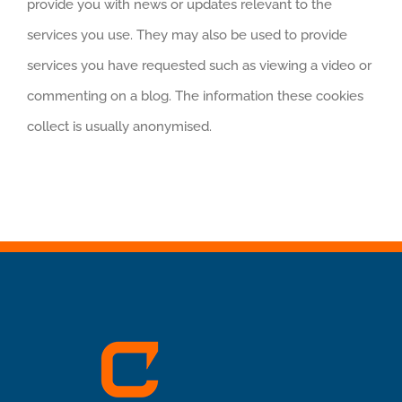
provide you with news or updates relevant to the
services you use. They may also be used to provide
services you have requested such as viewing a video or
commenting on a blog. The information these cookies
collect is usually anonymised.