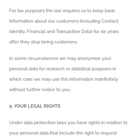
For tax purposes the law requires us to keep basic
information about our customers (including Contact,
Identity, Financial and Transaction Data) for six years
after they stop being customers.
In some circumstances we may anonymise your
personal data for research or statistical purposes in
which case we may use this information indefinitely
without further notice to you.
9.
YOUR LEGAL RIGHTS
Under data protection laws you have rights in relation to
your personal data that include the right to request