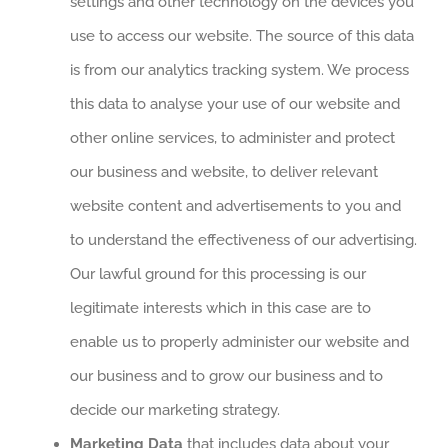
settings and other technology on the devices you
use to access our website. The source of this data
is from our analytics tracking system. We process
this data to analyse your use of our website and
other online services, to administer and protect
our business and website, to deliver relevant
website content and advertisements to you and
to understand the effectiveness of our advertising.
Our lawful ground for this processing is our
legitimate interests which in this case are to
enable us to properly administer our website and
our business and to grow our business and to
decide our marketing strategy.
Marketing Data
that includes data about your