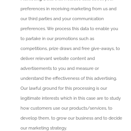
preferences in receiving marketing from us and
our third parties and your communication
preferences. We process this data to enable you
to partake in our promotions such as
competitions, prize draws and free give-aways, to
deliver relevant website content and
advertisements to you and measure or
understand the effectiveness of this advertising.
Our lawful ground for this processing is our
legitimate interests which in this case are to study
how customers use our products/services, to
develop them, to grow our business and to decide
our marketing strategy.