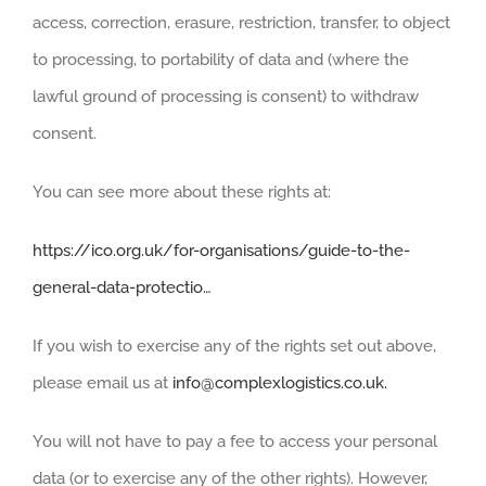
access, correction, erasure, restriction, transfer, to object
to processing, to portability of data and (where the
lawful ground of processing is consent) to withdraw
consent.
You can see more about these rights at:
https://ico.org.uk/for-organisations/guide-to-the-
general-data-protectio…
If you wish to exercise any of the rights set out above,
please email us at
info@complexlogistics.co.uk.
You will not have to pay a fee to access your personal
data (or to exercise any of the other rights). However,