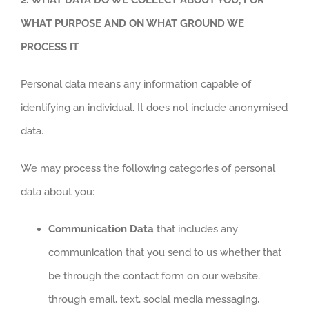
WHAT PURPOSE AND ON WHAT GROUND WE
PROCESS IT
Personal data means any information capable of
identifying an individual. It does not include anonymised
data.
We may process the following categories of personal
data about you:
Communication Data
that includes any
communication that you send to us whether that
be through the contact form on our website,
through email, text, social media messaging,