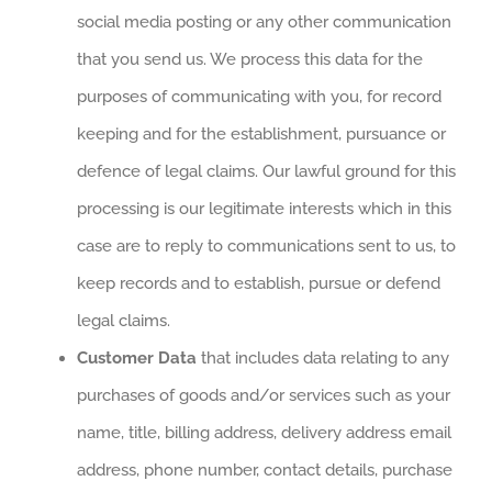
social media posting or any other communication
that you send us. We process this data for the
purposes of communicating with you, for record
keeping and for the establishment, pursuance or
defence of legal claims. Our lawful ground for this
processing is our legitimate interests which in this
case are to reply to communications sent to us, to
keep records and to establish, pursue or defend
legal claims.
Customer Data
that includes data relating to any
purchases of goods and/or services such as your
name, title, billing address, delivery address email
address, phone number, contact details, purchase