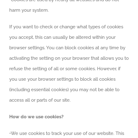
harm your system.
If you want to check or change what types of cookies
you accept, this can usually be altered within your
browser settings. You can block cookies at any time by
activating the setting on your browser that allows you to
refuse the setting of all or some cookies. However, if
you use your browser settings to block all cookies
(including essential cookies) you may not be able to
access all or parts of our site.
How do we use cookies?
•We use cookies to track your use of our website. This