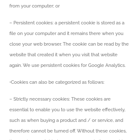
from your computer; or
– Persistent cookies: a persistent cookie is stored as a
file on your computer and it remains there when you
close your web browser. The cookie can be read by the
website that created it when you visit that website
again. We use persistent cookies for Google Analytics.
•Cookies can also be categorized as follows:
– Strictly necessary cookies: These cookies are
essential to enable you to use the website effectively,
such as when buying a product and / or service, and
therefore cannot be turned off. Without these cookies,