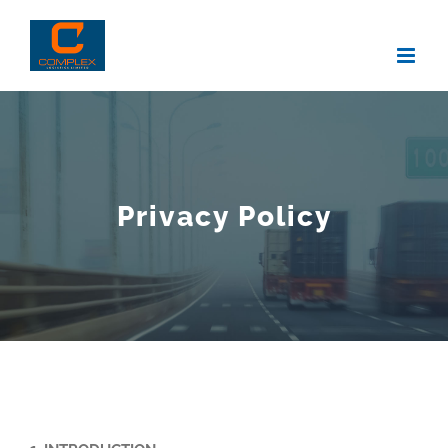
Skip
to
content
Privacy Policy