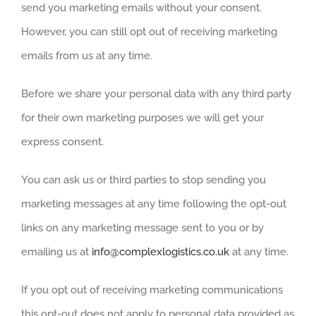
send you marketing emails without your consent.
However, you can still opt out of receiving marketing
emails from us at any time.
Before we share your personal data with any third party
for their own marketing purposes we will get your
express consent.
You can ask us or third parties to stop sending you
marketing messages at any time following the opt-out
links on any marketing message sent to you or by
emailing us at
i
nfo@complexlogistics.co.uk
at any time.
If you opt out of receiving marketing communications
this opt-out does not apply to personal data provided as