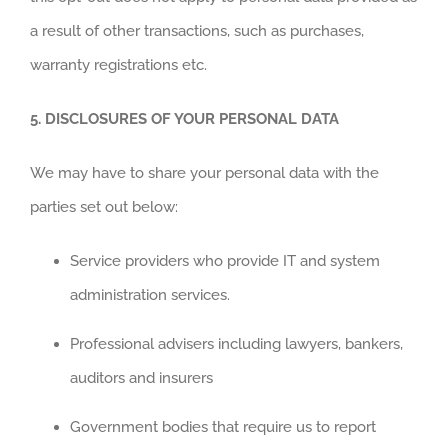
a result of other transactions, such as purchases,
warranty registrations etc.
5.
DISCLOSURES OF YOUR PERSONAL DATA
We may have to share your personal data with the
parties set out below:
Service providers who provide IT and system
administration services.
Professional advisers including lawyers, bankers,
auditors and insurers
Government bodies that require us to report