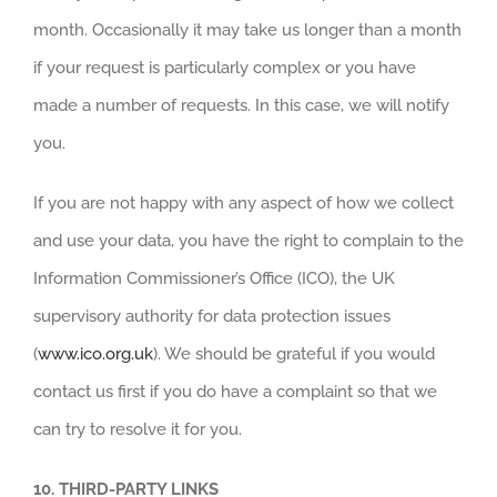
month. Occasionally it may take us longer than a month
if your request is particularly complex or you have
made a number of requests. In this case, we will notify
you.
If you are not happy with any aspect of how we collect
and use your data, you have the right to complain to the
Information Commissioner’s Office (ICO), the UK
supervisory authority for data protection issues
(
www.ico.org.uk
). We should be grateful if you would
contact us first if you do have a complaint so that we
can try to resolve it for you.
10.
THIRD-PARTY LINKS