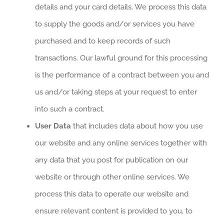
details and your card details. We process this data
to supply the goods and/or services you have
purchased and to keep records of such
transactions. Our lawful ground for this processing
is the performance of a contract between you and
us and/or taking steps at your request to enter
into such a contract.
User Data
that includes data about how you use
our website and any online services together with
any data that you post for publication on our
website or through other online services. We
process this data to operate our website and
ensure relevant content is provided to you, to