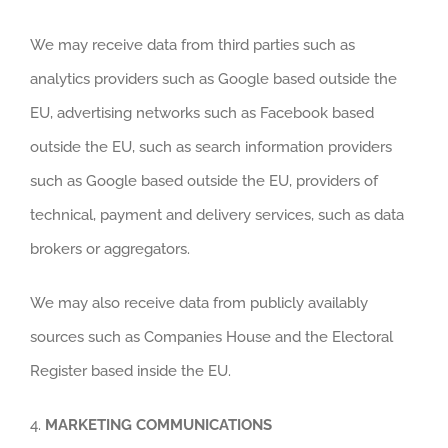
We may receive data from third parties such as
analytics providers such as Google based outside the
EU, advertising networks such as Facebook based
outside the EU, such as search information providers
such as Google based outside the EU, providers of
technical, payment and delivery services, such as data
brokers or aggregators.
We may also receive data from publicly availably
sources such as Companies House and the Electoral
Register based inside the EU.
4.
MARKETING COMMUNICATIONS