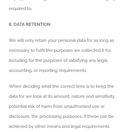
required to.
8.
DATA RETENTION
We will only retain your personal data for as long as
necessary to fulfil the purposes we collected it for,
including for the purposes of satisfying any legal,
accounting, or reporting requirements.
When deciding what the correct time is to keep the
data for we look at its amount, nature and sensitivity,
potential risk of harm from unauthorised use or
disclosure, the processing purposes, if these can be
achieved by other means and legal requirements.