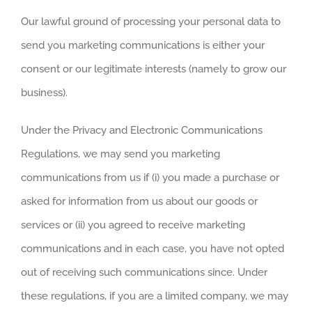
Our lawful ground of processing your personal data to
send you marketing communications is either your
consent or our legitimate interests (namely to grow our
business).
Under the Privacy and Electronic Communications
Regulations, we may send you marketing
communications from us if (i) you made a purchase or
asked for information from us about our goods or
services or (ii) you agreed to receive marketing
communications and in each case, you have not opted
out of receiving such communications since. Under
these regulations, if you are a limited company, we may