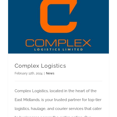
Complex Logistics
February 12th, 2024
|
News
Complex Logistics, located in the heart of the
East Midlands, is your trusted partner for top-tier
logistics, haulage, and courier services that cater