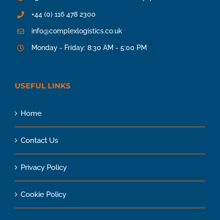
+44 (0) 116 478 2300
info@complexlogistics.co.uk
Monday - Friday: 8:30 AM - 5:00 PM
USEFUL LINKS
Home
Contact Us
Privacy Policy
Cookie Policy