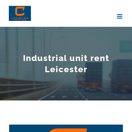
Skip
to
content
Industrial unit rent
Leicester