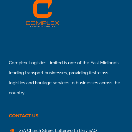
Complex Logistics Limited is one of the East Midlands'
leading transport businesses, providing first-class
logistics and haulage services to businesses across the
country.
CONTACT US
23A Church Street Lutterworth LE17 4AQ