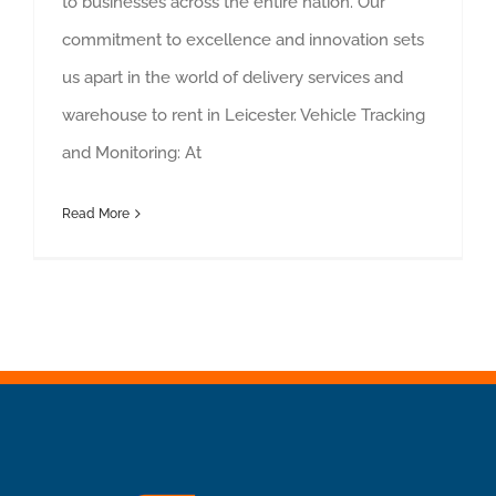
to businesses across the entire nation. Our
commitment to excellence and innovation sets
us apart in the world of delivery services and
warehouse to rent in Leicester. Vehicle Tracking
and Monitoring: At
Read More