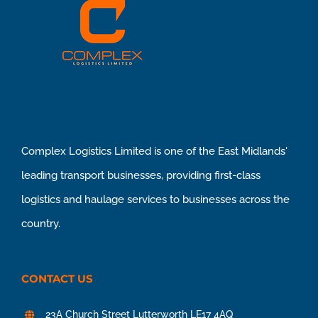
Complex Logistics Limited is one of the East Midlands'
leading transport businesses, providing first-class
logistics and haulage services to businesses across the
country.
CONTACT US
23A Church Street Lutterworth LE17 4AQ