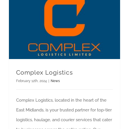
Complex Logistics
February 12th, 2024
|
News
Complex Logistics, located in the heart of the
East Midlands, is your trusted partner for top-tier
logistics, haulage, and courier services that cater