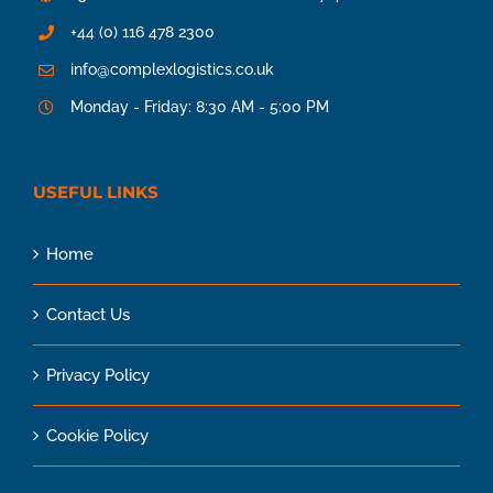
+44 (0) 116 478 2300
info@complexlogistics.co.uk
Monday - Friday: 8:30 AM - 5:00 PM
USEFUL LINKS
Home
Contact Us
Privacy Policy
Cookie Policy