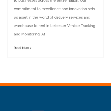
to businesses across the entire nation. Our
commitment to excellence and innovation sets
us apart in the world of delivery services and
warehouse to rent in Leicester. Vehicle Tracking
and Monitoring: At
Read More