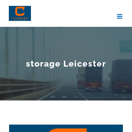
Skip
to
content
storage Leicester